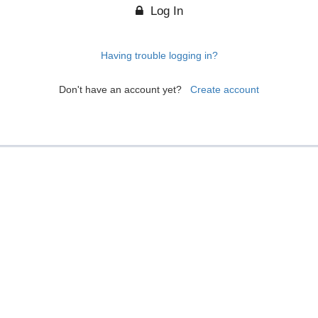
Log In
Having trouble logging in?
Don't have an account yet?
Create account