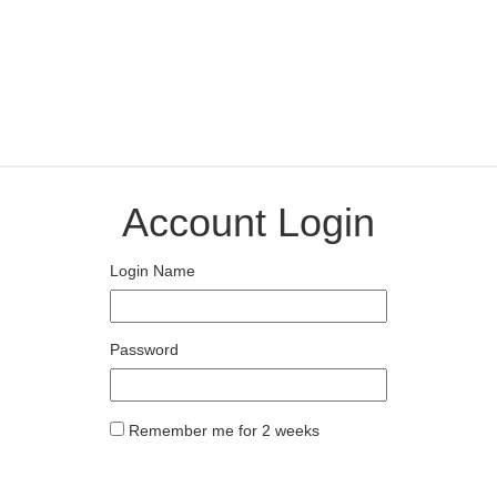
Account Login
Login Name
Password
Remember me for 2 weeks